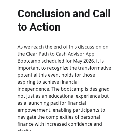
Conclusion and Call 
to Action
As we reach the end of this discussion on 
the Clear Path to Cash Advisor App 
Bootcamp scheduled for May 2026, it is 
important to recognize the transformative 
potential this event holds for those 
aspiring to achieve financial 
independence. The bootcamp is designed 
not just as an educational experience but 
as a launching pad for financial 
empowerment, enabling participants to 
navigate the complexities of personal 
finance with increased confidence and 