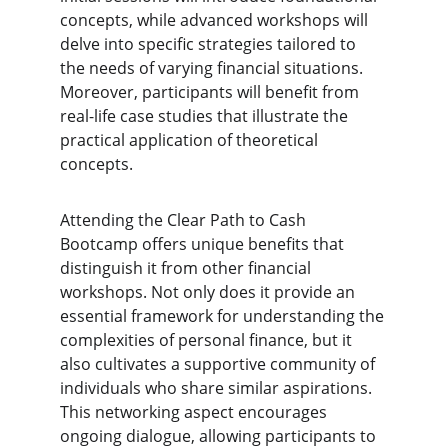
concepts, while advanced workshops will 
delve into specific strategies tailored to 
the needs of varying financial situations. 
Moreover, participants will benefit from 
real-life case studies that illustrate the 
practical application of theoretical 
concepts.
Attending the Clear Path to Cash 
Bootcamp offers unique benefits that 
distinguish it from other financial 
workshops. Not only does it provide an 
essential framework for understanding the 
complexities of personal finance, but it 
also cultivates a supportive community of 
individuals who share similar aspirations. 
This networking aspect encourages 
ongoing dialogue, allowing participants to 