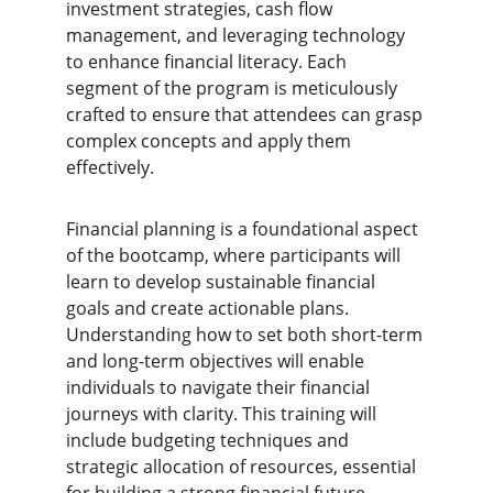
investment strategies, cash flow 
management, and leveraging technology 
to enhance financial literacy. Each 
segment of the program is meticulously 
crafted to ensure that attendees can grasp 
complex concepts and apply them 
effectively.
Financial planning is a foundational aspect 
of the bootcamp, where participants will 
learn to develop sustainable financial 
goals and create actionable plans. 
Understanding how to set both short-term 
and long-term objectives will enable 
individuals to navigate their financial 
journeys with clarity. This training will 
include budgeting techniques and 
strategic allocation of resources, essential 