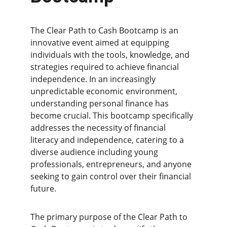
The Clear Path to Cash Bootcamp is an 
innovative event aimed at equipping 
individuals with the tools, knowledge, and 
strategies required to achieve financial 
independence. In an increasingly 
unpredictable economic environment, 
understanding personal finance has 
become crucial. This bootcamp specifically 
addresses the necessity of financial 
literacy and independence, catering to a 
diverse audience including young 
professionals, entrepreneurs, and anyone 
seeking to gain control over their financial 
future.
The primary purpose of the Clear Path to 