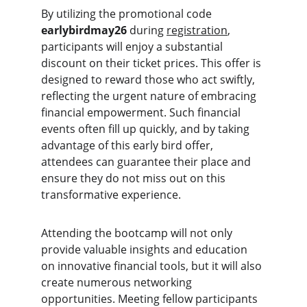
By utilizing the promotional code 
earlybirdmay26
 during 
registration
, 
participants will enjoy a substantial 
discount on their ticket prices. This offer is 
designed to reward those who act swiftly, 
reflecting the urgent nature of embracing 
financial empowerment. Such financial 
events often fill up quickly, and by taking 
advantage of this early bird offer, 
attendees can guarantee their place and 
ensure they do not miss out on this 
transformative experience.
Attending the bootcamp will not only 
provide valuable insights and education 
on innovative financial tools, but it will also 
create numerous networking 
opportunities. Meeting fellow participants 