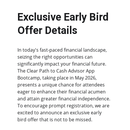
Exclusive Early Bird 
Offer Details
In today's fast-paced financial landscape, 
seizing the right opportunities can 
significantly impact your financial future. 
The Clear Path to Cash Advisor App 
Bootcamp, taking place in May 2026, 
presents a unique chance for attendees 
eager to enhance their financial acumen 
and attain greater financial independence. 
To encourage prompt registration, we are 
excited to announce an exclusive early 
bird offer that is not to be missed.