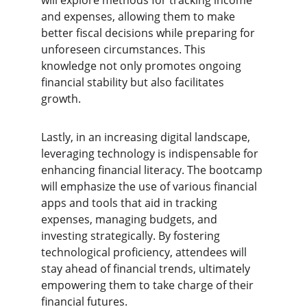
will explore methods for tracking income 
and expenses, allowing them to make 
better fiscal decisions while preparing for 
unforeseen circumstances. This 
knowledge not only promotes ongoing 
financial stability but also facilitates 
growth.
Lastly, in an increasing digital landscape, 
leveraging technology is indispensable for 
enhancing financial literacy. The bootcamp 
will emphasize the use of various financial 
apps and tools that aid in tracking 
expenses, managing budgets, and 
investing strategically. By fostering 
technological proficiency, attendees will 
stay ahead of financial trends, ultimately 
empowering them to take charge of their 
financial futures.