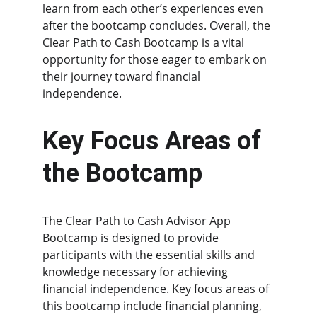
learn from each other’s experiences even 
after the bootcamp concludes. Overall, the 
Clear Path to Cash Bootcamp is a vital 
opportunity for those eager to embark on 
their journey toward financial 
independence.
Key Focus Areas of 
the Bootcamp
The Clear Path to Cash Advisor App 
Bootcamp is designed to provide 
participants with the essential skills and 
knowledge necessary for achieving 
financial independence. Key focus areas of 
this bootcamp include financial planning, 