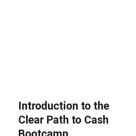
Introduction to the 
Clear Path to Cash 
Bootcamp