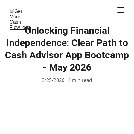
Unlocking Financial
Independence: Clear Path to
Cash Advisor App Bootcamp
- May 2026
3/25/2026
4 min read