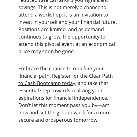
reduced rate can afford you significant 
savings. This is not merely a chance to 
attend a workshop; it is an invitation to 
invest in yourself and your financial future. 
Positions are limited, and as demand 
continues to grow, the opportunity to 
attend this pivotal event at an economical 
price may soon be gone.
Embrace the chance to redefine your 
financial path. 
Register for the Clear Path 
to Cash Bootcamp today
, and take that 
essential step towards realizing your 
aspirations for financial independence. 
Don’t let this moment pass you by—act 
now and set the groundwork for a more 
secure and prosperous tomorrow.