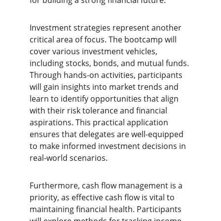
for building a strong financial future.
Investment strategies represent another 
critical area of focus. The bootcamp will 
cover various investment vehicles, 
including stocks, bonds, and mutual funds. 
Through hands-on activities, participants 
will gain insights into market trends and 
learn to identify opportunities that align 
with their risk tolerance and financial 
aspirations. This practical application 
ensures that delegates are well-equipped 
to make informed investment decisions in 
real-world scenarios.
Furthermore, cash flow management is a 
priority, as effective cash flow is vital to 
maintaining financial health. Participants 