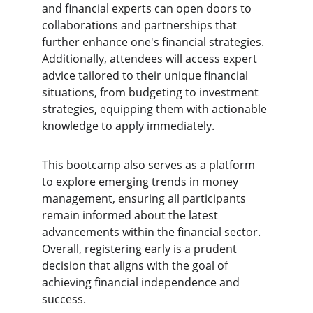
and financial experts can open doors to 
collaborations and partnerships that 
further enhance one's financial strategies. 
Additionally, attendees will access expert 
advice tailored to their unique financial 
situations, from budgeting to investment 
strategies, equipping them with actionable 
knowledge to apply immediately.
This bootcamp also serves as a platform 
to explore emerging trends in money 
management, ensuring all participants 
remain informed about the latest 
advancements within the financial sector. 
Overall, registering early is a prudent 
decision that aligns with the goal of 
achieving financial independence and 
success.