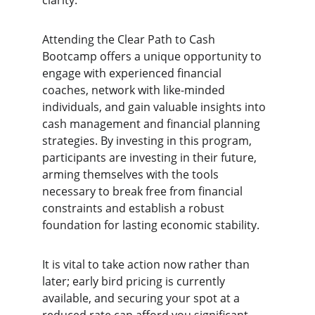
clarity.
Attending the Clear Path to Cash 
Bootcamp offers a unique opportunity to 
engage with experienced financial 
coaches, network with like-minded 
individuals, and gain valuable insights into 
cash management and financial planning 
strategies. By investing in this program, 
participants are investing in their future, 
arming themselves with the tools 
necessary to break free from financial 
constraints and establish a robust 
foundation for lasting economic stability.
It is vital to take action now rather than 
later; early bird pricing is currently 
available, and securing your spot at a 