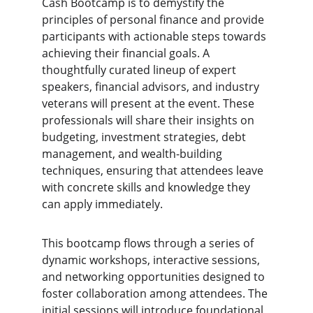
Cash Bootcamp is to demystify the 
principles of personal finance and provide 
participants with actionable steps towards 
achieving their financial goals. A 
thoughtfully curated lineup of expert 
speakers, financial advisors, and industry 
veterans will present at the event. These 
professionals will share their insights on 
budgeting, investment strategies, debt 
management, and wealth-building 
techniques, ensuring that attendees leave 
with concrete skills and knowledge they 
can apply immediately.
This bootcamp flows through a series of 
dynamic workshops, interactive sessions, 
and networking opportunities designed to 
foster collaboration among attendees. The 
initial sessions will introduce foundational 