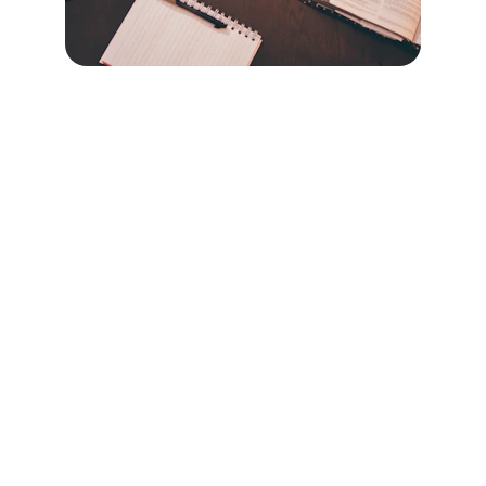
Contact
Questions? Reach out anytime, we're here.