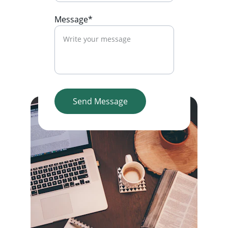
Message*
Send Message