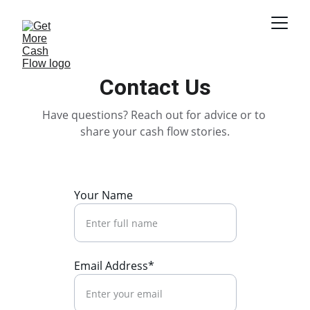
Contact Us
Have questions? Reach out for advice or to 
share your cash flow stories.
Your Name
Email Address*